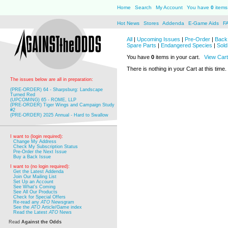
Home
Search
My Account
You have
0
items 
Hot News
Stores
Addenda
E-Game Aids
F
All
|
Upcoming Issues
|
Pre-Order
|
Back 
Spare Parts
|
Endangered Species
|
Sold
You have
0
items in your cart.
View Cart
There is nothing in your Cart at this time.
The issues below are all in preparation:
(PRE-ORDER) 64 - Sharpsburg: Landscape
Turned Red
(UPCOMING) 65 - ROME, LLP
(PRE-ORDER) Tiger Wings and Campaign Study
#2
(PRE-ORDER) 2025 Annual - Hard to Swallow
I want to (login required):
Change My Address
Check My Subscription Status
Pre-Order the Next Issue
Buy a Back Issue
I want to (no login required):
Get the Latest Addenda
Join Our Mailing List
Set Up an Account
See What's Coming
See All Our Products
Check for Special Offers
Re-read any
ATO
Newsgram
See the
ATO
Article/Game index
Read the Latest
ATO
News
Read
Against the Odds