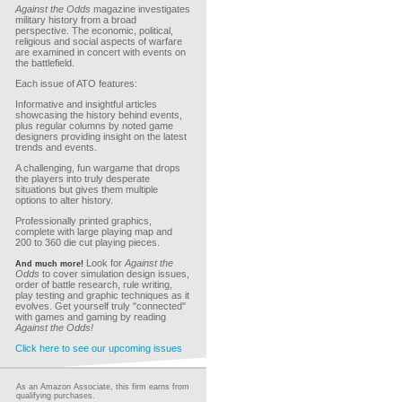
Against the Odds
magazine investigates
military history from a broad
perspective. The economic, political,
religious and social aspects of warfare
are examined in concert with events on
the battlefield.
Each issue of ATO features:
Informative and insightful articles
showcasing the history behind events,
plus regular columns by noted game
designers providing insight on the latest
trends and events.
A challenging, fun wargame that drops
the players into truly desperate
situations but gives them multiple
options to alter history.
Professionally printed graphics,
complete with large playing map and
200 to 360 die cut playing pieces.
Look for
Against the
And much more!
Odds
to cover simulation design issues,
order of battle research, rule writing,
play testing and graphic techniques as it
evolves. Get yourself truly "connected"
with games and gaming by reading
Against the Odds!
Click here to see our upcoming issues
As an Amazon Associate, this firm earns from
qualifying purchases.