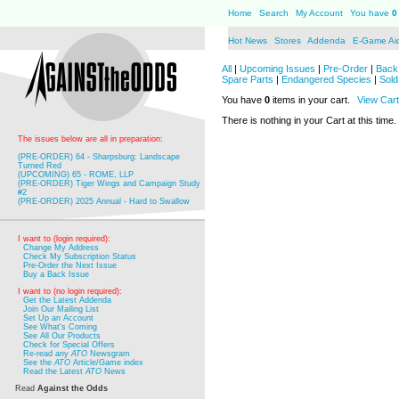
Home
Search
My Account
You have
0
Hot News
Stores
Addenda
E-Game Ai
All
|
Upcoming Issues
|
Pre-Order
|
Back 
Spare Parts
|
Endangered Species
|
Sold
You have
0
items in your cart.
View Cart
There is nothing in your Cart at this time.
The issues below are all in preparation:
(PRE-ORDER) 64 - Sharpsburg: Landscape
Turned Red
(UPCOMING) 65 - ROME, LLP
(PRE-ORDER) Tiger Wings and Campaign Study
#2
(PRE-ORDER) 2025 Annual - Hard to Swallow
I want to (login required):
Change My Address
Check My Subscription Status
Pre-Order the Next Issue
Buy a Back Issue
I want to (no login required):
Get the Latest Addenda
Join Our Mailing List
Set Up an Account
See What's Coming
See All Our Products
Check for Special Offers
Re-read any
ATO
Newsgram
See the
ATO
Article/Game index
Read the Latest
ATO
News
Read
Against the Odds