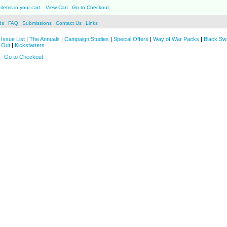
items in your cart.
View Cart
Go to Checkout
ds
FAQ
Submissions
Contact Us
Links
Issue List
|
The Annuals
|
Campaign Studies
|
Special Offers
|
Way of War Packs
|
Black Sw
 Out
|
Kickstarters
Go to Checkout