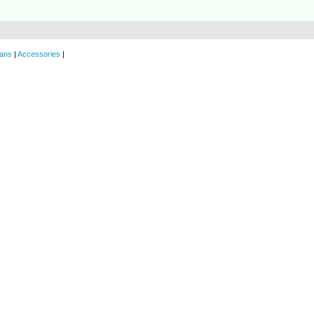
ans
|
Accessories
|