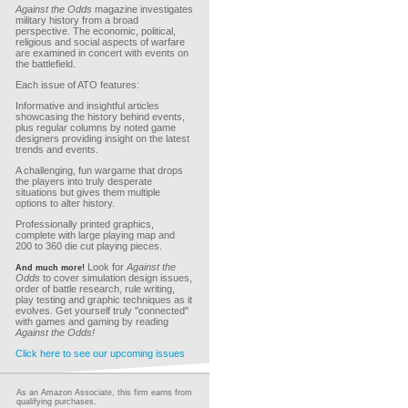
Against the Odds
magazine investigates
military history from a broad
perspective. The economic, political,
religious and social aspects of warfare
are examined in concert with events on
the battlefield.
Each issue of ATO features:
Informative and insightful articles
showcasing the history behind events,
plus regular columns by noted game
designers providing insight on the latest
trends and events.
A challenging, fun wargame that drops
the players into truly desperate
situations but gives them multiple
options to alter history.
Professionally printed graphics,
complete with large playing map and
200 to 360 die cut playing pieces.
Look for
Against the
And much more!
Odds
to cover simulation design issues,
order of battle research, rule writing,
play testing and graphic techniques as it
evolves. Get yourself truly "connected"
with games and gaming by reading
Against the Odds!
Click here to see our upcoming issues
As an Amazon Associate, this firm earns from
qualifying purchases.