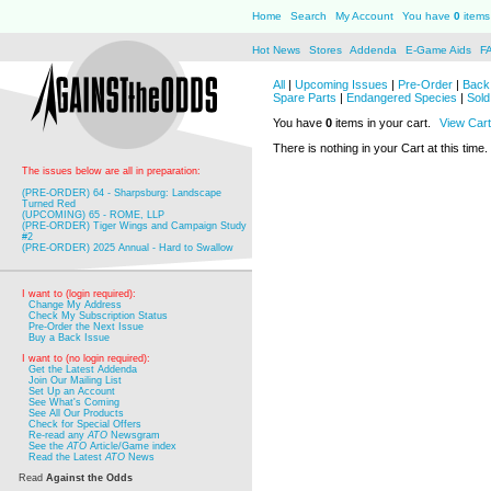
Home
Search
My Account
You have
0
items 
Hot News
Stores
Addenda
E-Game Aids
F
All
|
Upcoming Issues
|
Pre-Order
|
Back 
Spare Parts
|
Endangered Species
|
Sold
You have
0
items in your cart.
View Cart
There is nothing in your Cart at this time.
The issues below are all in preparation:
(PRE-ORDER) 64 - Sharpsburg: Landscape
Turned Red
(UPCOMING) 65 - ROME, LLP
(PRE-ORDER) Tiger Wings and Campaign Study
#2
(PRE-ORDER) 2025 Annual - Hard to Swallow
I want to (login required):
Change My Address
Check My Subscription Status
Pre-Order the Next Issue
Buy a Back Issue
I want to (no login required):
Get the Latest Addenda
Join Our Mailing List
Set Up an Account
See What's Coming
See All Our Products
Check for Special Offers
Re-read any
ATO
Newsgram
See the
ATO
Article/Game index
Read the Latest
ATO
News
Read
Against the Odds