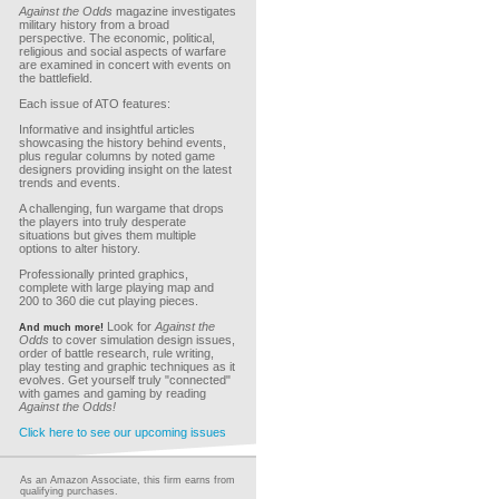
Against the Odds
magazine investigates
military history from a broad
perspective. The economic, political,
religious and social aspects of warfare
are examined in concert with events on
the battlefield.
Each issue of ATO features:
Informative and insightful articles
showcasing the history behind events,
plus regular columns by noted game
designers providing insight on the latest
trends and events.
A challenging, fun wargame that drops
the players into truly desperate
situations but gives them multiple
options to alter history.
Professionally printed graphics,
complete with large playing map and
200 to 360 die cut playing pieces.
Look for
Against the
And much more!
Odds
to cover simulation design issues,
order of battle research, rule writing,
play testing and graphic techniques as it
evolves. Get yourself truly "connected"
with games and gaming by reading
Against the Odds!
Click here to see our upcoming issues
As an Amazon Associate, this firm earns from
qualifying purchases.