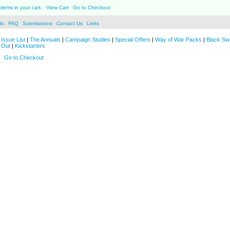
items in your cart.
View Cart
Go to Checkout
ds
FAQ
Submissions
Contact Us
Links
Issue List
|
The Annuals
|
Campaign Studies
|
Special Offers
|
Way of War Packs
|
Black Sw
 Out
|
Kickstarters
Go to Checkout