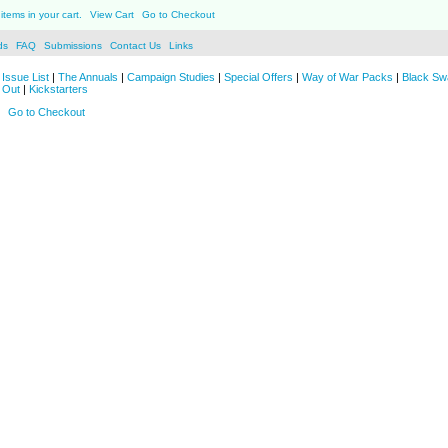
items in your cart.
View Cart
Go to Checkout
ds
FAQ
Submissions
Contact Us
Links
Issue List
|
The Annuals
|
Campaign Studies
|
Special Offers
|
Way of War Packs
|
Black Sw
 Out
|
Kickstarters
Go to Checkout