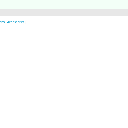
ans
|
Accessories
|