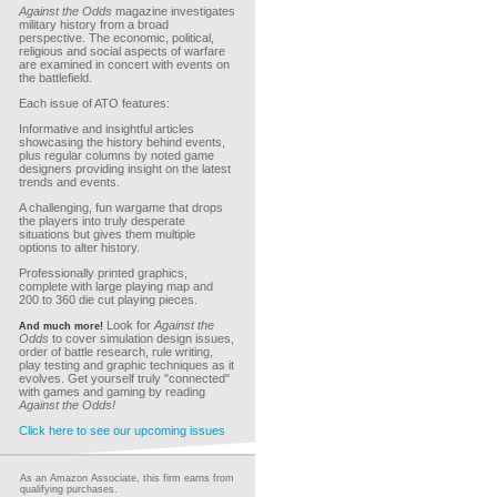
Against the Odds
magazine investigates
military history from a broad
perspective. The economic, political,
religious and social aspects of warfare
are examined in concert with events on
the battlefield.
Each issue of ATO features:
Informative and insightful articles
showcasing the history behind events,
plus regular columns by noted game
designers providing insight on the latest
trends and events.
A challenging, fun wargame that drops
the players into truly desperate
situations but gives them multiple
options to alter history.
Professionally printed graphics,
complete with large playing map and
200 to 360 die cut playing pieces.
Look for
Against the
And much more!
Odds
to cover simulation design issues,
order of battle research, rule writing,
play testing and graphic techniques as it
evolves. Get yourself truly "connected"
with games and gaming by reading
Against the Odds!
Click here to see our upcoming issues
As an Amazon Associate, this firm earns from
qualifying purchases.