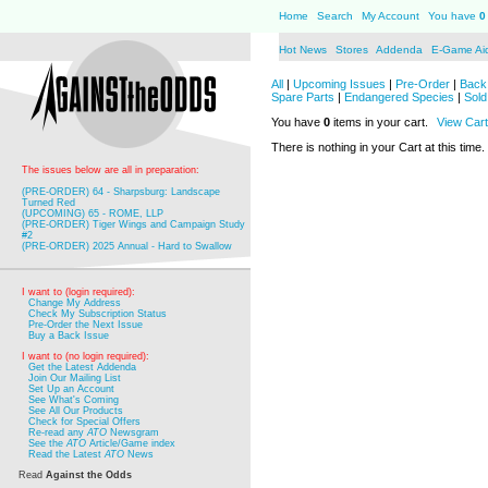
Home
Search
My Account
You have
0
Hot News
Stores
Addenda
E-Game Ai
All
|
Upcoming Issues
|
Pre-Order
|
Back 
Spare Parts
|
Endangered Species
|
Sold
You have
0
items in your cart.
View Cart
There is nothing in your Cart at this time.
The issues below are all in preparation:
(PRE-ORDER) 64 - Sharpsburg: Landscape
Turned Red
(UPCOMING) 65 - ROME, LLP
(PRE-ORDER) Tiger Wings and Campaign Study
#2
(PRE-ORDER) 2025 Annual - Hard to Swallow
I want to (login required):
Change My Address
Check My Subscription Status
Pre-Order the Next Issue
Buy a Back Issue
I want to (no login required):
Get the Latest Addenda
Join Our Mailing List
Set Up an Account
See What's Coming
See All Our Products
Check for Special Offers
Re-read any
ATO
Newsgram
See the
ATO
Article/Game index
Read the Latest
ATO
News
Read
Against the Odds