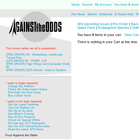
Home
Search
My Account
You have
0
items 
Hot News
Stores
Addenda
E-Game Aids
F
All
|
Upcoming Issues
|
Pre-Order
|
Back 
Spare Parts
|
Endangered Species
|
Sold
You have
0
items in your cart.
View Cart
There is nothing in your Cart at this time.
The issues below are all in preparation:
(PRE-ORDER) 64 - Sharpsburg: Landscape
Turned Red
(UPCOMING) 65 - ROME, LLP
(PRE-ORDER) Tiger Wings and Campaign Study
#2
(PRE-ORDER) 2025 Annual - Hard to Swallow
I want to (login required):
Change My Address
Check My Subscription Status
Pre-Order the Next Issue
Buy a Back Issue
I want to (no login required):
Get the Latest Addenda
Join Our Mailing List
Set Up an Account
See What's Coming
See All Our Products
Check for Special Offers
Re-read any
ATO
Newsgram
See the
ATO
Article/Game index
Read the Latest
ATO
News
Read
Against the Odds