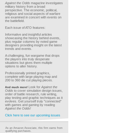
Against the Odds
magazine investigates
military history from a broad
perspective. The economic, political,
religious and social aspects of warfare
are examined in concert with events on
the battlefield.
Each issue of ATO features:
Informative and insightful articles
showcasing the history behind events,
plus regular columns by noted game
designers providing insight on the latest
trends and events.
A challenging, fun wargame that drops
the players into truly desperate
situations but gives them multiple
options to alter history.
Professionally printed graphics,
complete with large playing map and
200 to 360 die cut playing pieces.
Look for
Against the
And much more!
Odds
to cover simulation design issues,
order of battle research, rule writing,
play testing and graphic techniques as it
evolves. Get yourself truly "connected"
with games and gaming by reading
Against the Odds!
Click here to see our upcoming issues
As an Amazon Associate, this firm earns from
qualifying purchases.