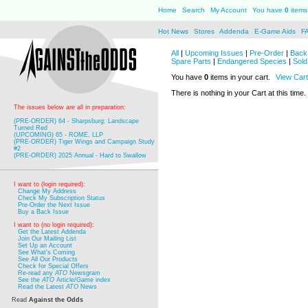
Home
Search
My Account
You have
0
items 
Hot News
Stores
Addenda
E-Game Aids
F
All
|
Upcoming Issues
|
Pre-Order
|
Back 
Spare Parts
|
Endangered Species
|
Sold
You have
0
items in your cart.
View Cart
There is nothing in your Cart at this time.
The issues below are all in preparation:
(PRE-ORDER) 64 - Sharpsburg: Landscape
Turned Red
(UPCOMING) 65 - ROME, LLP
(PRE-ORDER) Tiger Wings and Campaign Study
#2
(PRE-ORDER) 2025 Annual - Hard to Swallow
I want to (login required):
Change My Address
Check My Subscription Status
Pre-Order the Next Issue
Buy a Back Issue
I want to (no login required):
Get the Latest Addenda
Join Our Mailing List
Set Up an Account
See What's Coming
See All Our Products
Check for Special Offers
Re-read any
ATO
Newsgram
See the
ATO
Article/Game index
Read the Latest
ATO
News
Read
Against the Odds