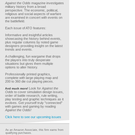
Against the Odds
magazine investigates
military history from a broad
perspective. The economic, political,
religious and social aspects of warfare
are examined in concert with events on
the battlefield.
Each issue of ATO features:
Informative and insightful articles
showcasing the history behind events,
plus regular columns by noted game
designers providing insight on the latest
trends and events.
A challenging, fun wargame that drops
the players into truly desperate
situations but gives them multiple
options to alter history.
Professionally printed graphics,
complete with large playing map and
200 to 360 die cut playing pieces.
Look for
Against the
And much more!
Odds
to cover simulation design issues,
order of battle research, rule writing,
play testing and graphic techniques as it
evolves. Get yourself truly "connected"
with games and gaming by reading
Against the Odds!
Click here to see our upcoming issues
As an Amazon Associate, this firm earns from
qualifying purchases.