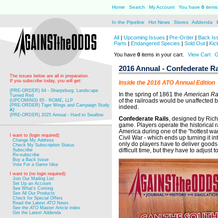
Home
Search
My Account
You have
0
items 
In the Pipeline
Hot News
Stores
Addenda
All
|
Upcoming Issues
|
Pre-Order
|
Back Is
Parts
|
Endangered Species
|
Sold Out
|
Kic
You have
0
items in your cart.
View Cart
G
2016 Annual - Confederate Ra
The issues below are all in preparation.
If you subscribe today, you will get:
Inside the 2016 ATO Annual Edition
(PRE-ORDER) 64 - Sharpsburg: Landscape
In the spring of 1861 the
American Ra
Turned Red
of the railroads would be unaffected b
(UPCOMING) 65 - ROME, LLP
(PRE-ORDER) Tiger Wings and Campaign Study
indeed.
#2
(PRE-ORDER) 2025 Annual - Hard to Swallow
Confederate Rails
, designed by Richa
game. Players operate the historical r
America during one of the "hottest wa
I want to (login required):
Civil War - which ends up turning it in
Change My Address
only do players have to deliver goods,
Check My Subscription Status
difficult time, but they have to adjust 
Subscribe
Re-subscribe
Buy a Back Issue
Vote For a Game Idea
I want to (no login required):
Join Our Mailing List
Set Up an Account
See What's Coming
See All Our Products
Check for Special Offers
Read the Latest
ATO
News
See the
ATO
Master Article index
Get the Latest Addenda