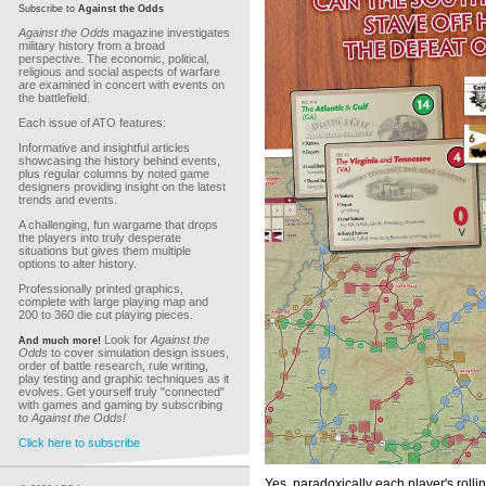
Subscribe to
Against the Odds
Against the Odds
magazine investigates
military history from a broad
perspective. The economic, political,
religious and social aspects of warfare
are examined in concert with events on
the battlefield.
Each issue of ATO features:
Informative and insightful articles
showcasing the history behind events,
plus regular columns by noted game
designers providing insight on the latest
trends and events.
A challenging, fun wargame that drops
the players into truly desperate
situations but gives them multiple
options to alter history.
Professionally printed graphics,
complete with large playing map and
200 to 360 die cut playing pieces.
Look for
Against the
And much more!
Odds
to cover simulation design issues,
order of battle research, rule writing,
play testing and graphic techniques as it
evolves. Get yourself truly "connected"
with games and gaming by subscribing
to
Against the Odds!
Click here to subscribe
Yes, paradoxically each player's rollin