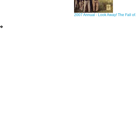
2007 Annual - Look Away! The Fall of 
�