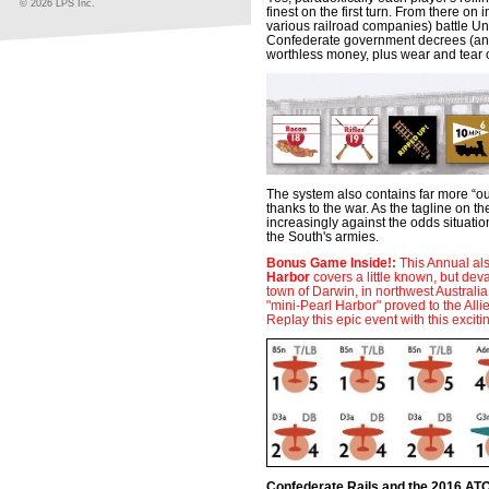
© 2026 LPS Inc.
finest on the first turn. From there on
various railroad companies) battle Un
Confederate government decrees (and 
worthless money, plus wear and tear 
The system also contains far more “ou
thanks to the war. As the tagline on t
increasingly against the odds situati
the South's armies.
Bonus Game Inside!:
This Annual al
Harbor
covers a little known, but dev
town of Darwin, in northwest Australi
"mini-Pearl Harbor" proved to the Alli
Replay this epic event with this excit
Confederate Rails and the 2016 AT