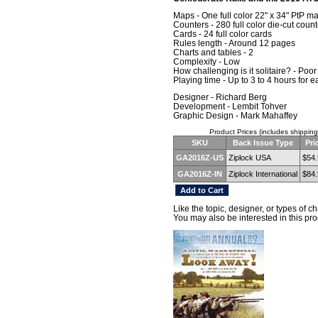
Maps - One full color 22" x 34" PtP m
Counters - 280 full color die-cut coun
Cards - 24 full color cards
Rules length - Around 12 pages
Charts and tables - 2
Complexity - Low
How challenging is it solitaire? - Poor
Playing time - Up to 3 to 4 hours for
Designer - Richard Berg
Development - Lembit Tohver
Graphic Design - Mark Mahaffey
Product Prices (includes shipping
SKU
Back Issue Type
Pri
GA2016Z-US
Ziplock USA
$54.
GA2016Z-IN
Ziplock International
$84.
Like the topic, designer, or types of 
You may also be interested in this pro