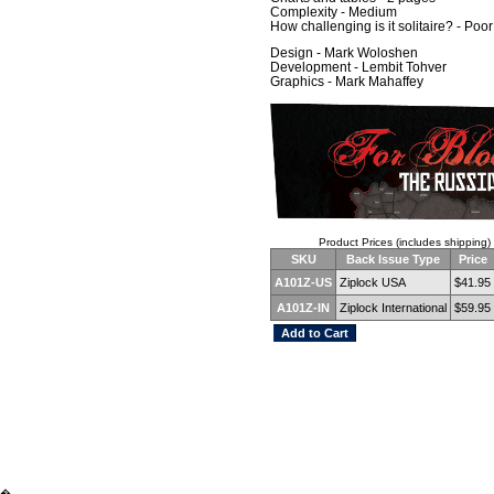
Complexity - Medium
How challenging is it solitaire? - Poor
Design - Mark Woloshen
Development - Lembit Tohver
Graphics - Mark Mahaffey
Product Prices (includes shipping)
SKU
Back Issue Type
Price
A101Z-US
Ziplock USA
$41.95
A101Z-IN
Ziplock International
$59.95
�