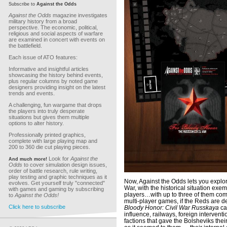
Subscribe to
Against the Odds
Against the Odds
magazine investigates
military history from a broad
perspective. The economic, political,
religious and social aspects of warfare
are examined in concert with events on
the battlefield.
Each issue of ATO features:
Informative and insightful articles
showcasing the history behind events,
plus regular columns by noted game
designers providing insight on the latest
trends and events.
A challenging, fun wargame that drops
the players into truly desperate
situations but gives them multiple
options to alter history.
Professionally printed graphics,
complete with large playing map and
200 to 360 die cut playing pieces.
Look for
Against the
And much more!
Odds
to cover simulation design issues,
order of battle research, rule writing,
play testing and graphic techniques as it
Now, Against the Odds lets you explor
evolves. Get yourself truly "connected"
War, with the historical situation exe
with games and gaming by subscribing
players…with up to three of them com
to
Against the Odds!
multi-player games, if the Reds are de
Click here to subscribe
Bloody Honor: Civil War Russkaya
cap
influence, railways, foreign interven
factions that gave the Bolsheviks thei