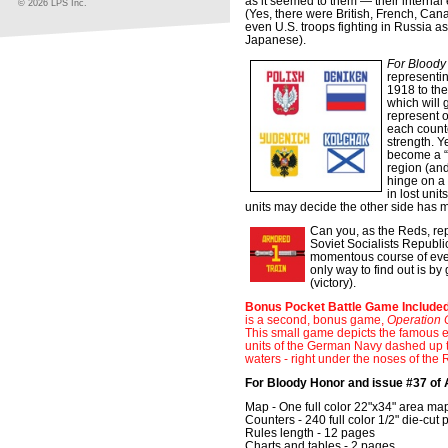
as it seemed to them — their interna
© 2026 LPS Inc.
(Yes, there were British, French, Can
even U.S. troops fighting in Russia a
Japanese).
For Bloody
representin
1918 to the
which will 
represent o
each counte
strength. Y
become a “
region (and 
hinge on a 
in lost unit
units may decide the other side has m
Can you, as the Reds, rep
Soviet Socialists Republi
momentous course of event
only way to find out is by
(victory).
Bonus Pocket Battle Game Included
is a second, bonus game,
Operation 
This small game depicts the famous 
units of the German Navy dashed up 
waters - right under the noses of the
For Bloody Honor and issue #37 of
Map - One full color 22"x34" area ma
Counters - 240 full color 1/2" die-cut 
Rules length - 12 pages
Charts and tables - 2 pages