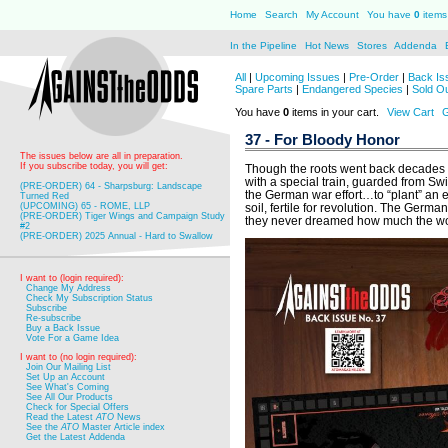
Home
Search
My Account
You have
0
items 
In the Pipeline
Hot News
Stores
Addenda
All
|
Upcoming Issues
|
Pre-Order
|
Back Is
Spare Parts
|
Endangered Species
|
Sold O
You have
0
items in your cart.
View Cart
G
37 - For Bloody Honor
The issues below are all in preparation.
If you subscribe today, you will get:
Though the roots went back decades b
with a special train, guarded from Sw
(PRE-ORDER) 64 - Sharpsburg: Landscape
the German war effort…to “plant” an 
Turned Red
(UPCOMING) 65 - ROME, LLP
soil, fertile for revolution. The Germa
(PRE-ORDER) Tiger Wings and Campaign Study
they never dreamed how much the wo
#2
(PRE-ORDER) 2025 Annual - Hard to Swallow
I want to (login required):
Change My Address
Check My Subscription Status
Subscribe
Re-subscribe
Buy a Back Issue
Vote For a Game Idea
I want to (no login required):
Join Our Mailing List
Set Up an Account
See What's Coming
See All Our Products
Check for Special Offers
Read the Latest
ATO
News
See the
ATO
Master Article index
Get the Latest Addenda