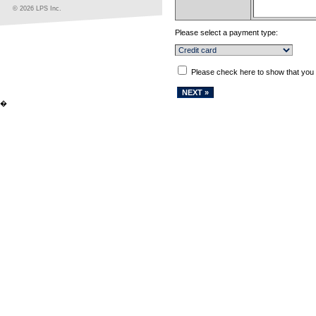
© 2026 LPS Inc.
Please select a payment type:
Please check here to show that you
�