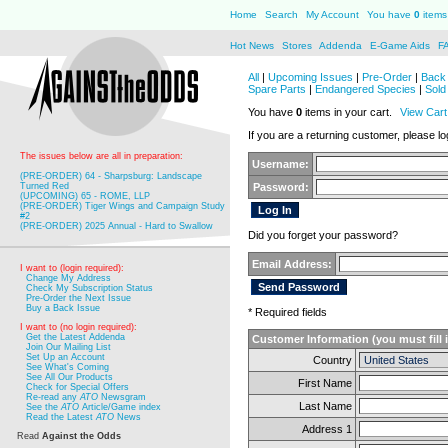
Home
Search
My Account
You have
0
items 
Hot News
Stores
Addenda
E-Game Aids
F
All
|
Upcoming Issues
|
Pre-Order
|
Back 
Spare Parts
|
Endangered Species
|
Sold
You have
0
items in your cart.
View Cart
If you are a returning customer, please log
The issues below are all in preparation:
Username:
(PRE-ORDER) 64 - Sharpsburg: Landscape
Turned Red
Password:
(UPCOMING) 65 - ROME, LLP
(PRE-ORDER) Tiger Wings and Campaign Study
#2
(PRE-ORDER) 2025 Annual - Hard to Swallow
Did you forget your password?
Email Address:
I want to (login required):
Change My Address
Check My Subscription Status
Pre-Order the Next Issue
Buy a Back Issue
* Required fields
I want to (no login required):
Get the Latest Addenda
Customer Information (you must fill 
Join Our Mailing List
Set Up an Account
Country
See What's Coming
See All Our Products
First Name
Check for Special Offers
Re-read any
ATO
Newsgram
Last Name
See the
ATO
Article/Game index
Read the Latest
ATO
News
Address 1
Read
Against the Odds