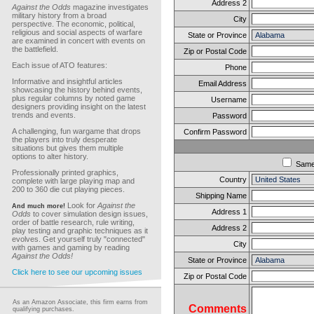
Address 2
Against the Odds
magazine investigates
military history from a broad
City
perspective. The economic, political,
religious and social aspects of warfare
State or Province
are examined in concert with events on
the battlefield.
Zip or Postal Code
Each issue of ATO features:
Phone
Informative and insightful articles
Email Address
showcasing the history behind events,
plus regular columns by noted game
Username
designers providing insight on the latest
trends and events.
Password
A challenging, fun wargame that drops
Confirm Password
the players into truly desperate
situations but gives them multiple
options to alter history.
Sam
Professionally printed graphics,
Country
complete with large playing map and
200 to 360 die cut playing pieces.
Shipping Name
Look for
Against the
And much more!
Address 1
Odds
to cover simulation design issues,
order of battle research, rule writing,
Address 2
play testing and graphic techniques as it
evolves. Get yourself truly "connected"
City
with games and gaming by reading
Against the Odds!
State or Province
Click here to see our upcoming issues
Zip or Postal Code
As an Amazon Associate, this firm earns from
Comments
qualifying purchases.