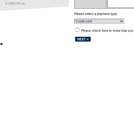
© 2026 LPS Inc.
Please select a payment type:
Please check here to show that you
�