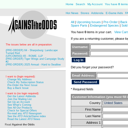
Home
Search
My Account
You have
0
items 
Hot News
Stores
Addenda
E-Game Aids
F
All
|
Upcoming Issues
|
Pre-Order
|
Back 
Spare Parts
|
Endangered Species
|
Sold
You have
0
items in your cart.
View Cart
If you are a returning customer, please log
The issues below are all in preparation:
Username:
(PRE-ORDER) 64 - Sharpsburg: Landscape
Turned Red
Password:
(UPCOMING) 65 - ROME, LLP
(PRE-ORDER) Tiger Wings and Campaign Study
#2
(PRE-ORDER) 2025 Annual - Hard to Swallow
Did you forget your password?
Email Address:
I want to (login required):
Change My Address
Check My Subscription Status
Pre-Order the Next Issue
Buy a Back Issue
* Required fields
I want to (no login required):
Get the Latest Addenda
Customer Information (you must fill 
Join Our Mailing List
Set Up an Account
Country
See What's Coming
See All Our Products
First Name
Check for Special Offers
Re-read any
ATO
Newsgram
Last Name
See the
ATO
Article/Game index
Read the Latest
ATO
News
Address 1
Read
Against the Odds