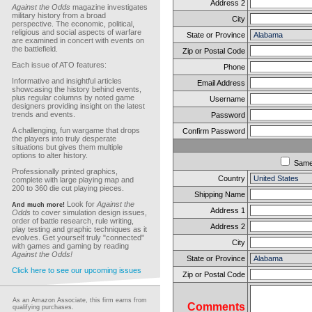
Address 2
Against the Odds
magazine investigates
military history from a broad
City
perspective. The economic, political,
religious and social aspects of warfare
State or Province
are examined in concert with events on
the battlefield.
Zip or Postal Code
Each issue of ATO features:
Phone
Informative and insightful articles
Email Address
showcasing the history behind events,
plus regular columns by noted game
Username
designers providing insight on the latest
trends and events.
Password
A challenging, fun wargame that drops
Confirm Password
the players into truly desperate
situations but gives them multiple
options to alter history.
Sam
Professionally printed graphics,
Country
complete with large playing map and
200 to 360 die cut playing pieces.
Shipping Name
Look for
Against the
And much more!
Address 1
Odds
to cover simulation design issues,
order of battle research, rule writing,
Address 2
play testing and graphic techniques as it
evolves. Get yourself truly "connected"
City
with games and gaming by reading
Against the Odds!
State or Province
Click here to see our upcoming issues
Zip or Postal Code
As an Amazon Associate, this firm earns from
Comments
qualifying purchases.