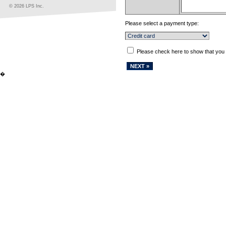
© 2026 LPS Inc.
Please select a payment type:
Please check here to show that you
�