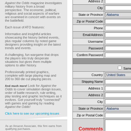
Address 2
Against the Odds
magazine investigates
military history from a broad
City
perspective. The economic, political,
religious and social aspects of warfare
State or Province
are examined in concert with events on
the battlefield.
Zip or Postal Code
Each issue of ATO features:
Phone
Informative and insightful articles
Email Address
showcasing the history behind events,
plus regular columns by noted game
Username
designers providing insight on the latest
trends and events.
Password
A challenging, fun wargame that drops
Confirm Password
the players into truly desperate
situations but gives them multiple
options to alter history.
Sam
Professionally printed graphics,
Country
complete with large playing map and
200 to 360 die cut playing pieces.
Shipping Name
Look for
Against the
And much more!
Address 1
Odds
to cover simulation design issues,
order of battle research, rule writing,
Address 2
play testing and graphic techniques as it
evolves. Get yourself truly "connected"
City
with games and gaming by reading
Against the Odds!
State or Province
Click here to see our upcoming issues
Zip or Postal Code
As an Amazon Associate, this firm earns from
Comments
qualifying purchases.