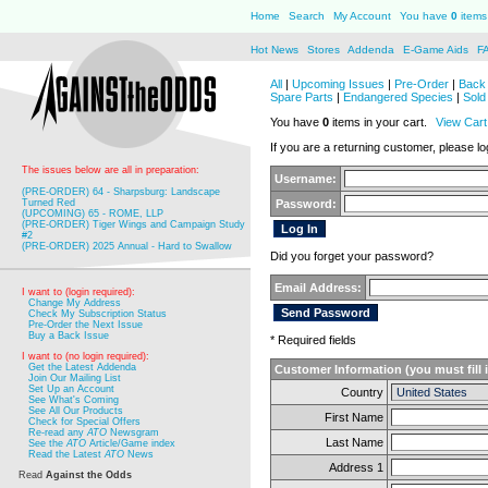
Home
Search
My Account
You have
0
items 
Hot News
Stores
Addenda
E-Game Aids
F
All
|
Upcoming Issues
|
Pre-Order
|
Back 
Spare Parts
|
Endangered Species
|
Sold
You have
0
items in your cart.
View Cart
If you are a returning customer, please log
The issues below are all in preparation:
Username:
(PRE-ORDER) 64 - Sharpsburg: Landscape
Turned Red
Password:
(UPCOMING) 65 - ROME, LLP
(PRE-ORDER) Tiger Wings and Campaign Study
#2
(PRE-ORDER) 2025 Annual - Hard to Swallow
Did you forget your password?
Email Address:
I want to (login required):
Change My Address
Check My Subscription Status
Pre-Order the Next Issue
Buy a Back Issue
* Required fields
I want to (no login required):
Get the Latest Addenda
Customer Information (you must fill 
Join Our Mailing List
Set Up an Account
Country
See What's Coming
See All Our Products
First Name
Check for Special Offers
Re-read any
ATO
Newsgram
Last Name
See the
ATO
Article/Game index
Read the Latest
ATO
News
Address 1
Read
Against the Odds