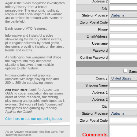
Address 2
Against the Odds
magazine investigates
military history from a broad
City
perspective. The economic, political,
religious and social aspects of warfare
State or Province
are examined in concert with events on
the battlefield.
Zip or Postal Code
Each issue of ATO features:
Phone
Informative and insightful articles
Email Address
showcasing the history behind events,
plus regular columns by noted game
Username
designers providing insight on the latest
trends and events.
Password
A challenging, fun wargame that drops
Confirm Password
the players into truly desperate
situations but gives them multiple
options to alter history.
Sam
Professionally printed graphics,
Country
complete with large playing map and
200 to 360 die cut playing pieces.
Shipping Name
Look for
Against the
And much more!
Address 1
Odds
to cover simulation design issues,
order of battle research, rule writing,
Address 2
play testing and graphic techniques as it
evolves. Get yourself truly "connected"
City
with games and gaming by reading
Against the Odds!
State or Province
Click here to see our upcoming issues
Zip or Postal Code
As an Amazon Associate, this firm earns from
Comments
qualifying purchases.