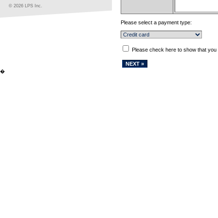
© 2026 LPS Inc.
Please select a payment type:
Please check here to show that you
�