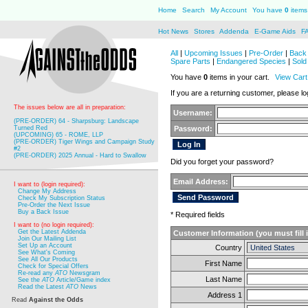
Home
Search
My Account
You have
0
items 
Hot News
Stores
Addenda
E-Game Aids
F
All
|
Upcoming Issues
|
Pre-Order
|
Back 
Spare Parts
|
Endangered Species
|
Sold
You have
0
items in your cart.
View Cart
If you are a returning customer, please log
The issues below are all in preparation:
Username:
(PRE-ORDER) 64 - Sharpsburg: Landscape
Turned Red
Password:
(UPCOMING) 65 - ROME, LLP
(PRE-ORDER) Tiger Wings and Campaign Study
#2
(PRE-ORDER) 2025 Annual - Hard to Swallow
Did you forget your password?
Email Address:
I want to (login required):
Change My Address
Check My Subscription Status
Pre-Order the Next Issue
Buy a Back Issue
* Required fields
I want to (no login required):
Get the Latest Addenda
Customer Information (you must fill 
Join Our Mailing List
Set Up an Account
Country
See What's Coming
See All Our Products
First Name
Check for Special Offers
Re-read any
ATO
Newsgram
Last Name
See the
ATO
Article/Game index
Read the Latest
ATO
News
Address 1
Read
Against the Odds