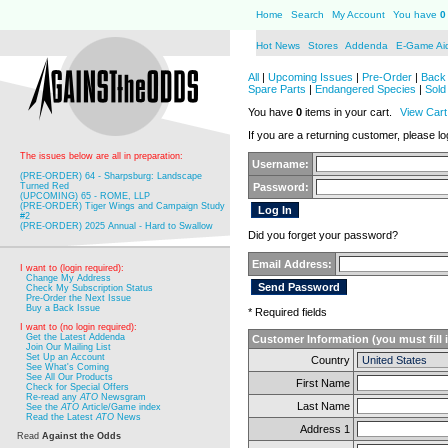
Home
Search
My Account
You have
0
Hot News
Stores
Addenda
E-Game Ai
All
|
Upcoming Issues
|
Pre-Order
|
Back 
Spare Parts
|
Endangered Species
|
Sold
You have
0
items in your cart.
View Cart
If you are a returning customer, please log
The issues below are all in preparation:
Username:
(PRE-ORDER) 64 - Sharpsburg: Landscape
Turned Red
Password:
(UPCOMING) 65 - ROME, LLP
(PRE-ORDER) Tiger Wings and Campaign Study
#2
(PRE-ORDER) 2025 Annual - Hard to Swallow
Did you forget your password?
Email Address:
I want to (login required):
Change My Address
Check My Subscription Status
Pre-Order the Next Issue
Buy a Back Issue
* Required fields
I want to (no login required):
Get the Latest Addenda
Customer Information (you must fill 
Join Our Mailing List
Set Up an Account
Country
See What's Coming
See All Our Products
First Name
Check for Special Offers
Re-read any
ATO
Newsgram
Last Name
See the
ATO
Article/Game index
Read the Latest
ATO
News
Address 1
Read
Against the Odds