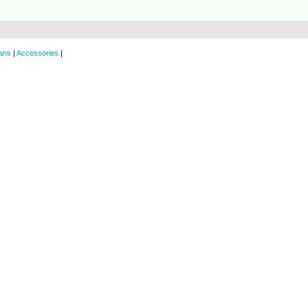
ans
|
Accessories
|