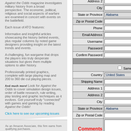
Address 2
Against the Odds
magazine investigates
military history from a broad
City
perspective. The economic, political,
religious and social aspects of warfare
State or Province
are examined in concert with events on
the battlefield.
Zip or Postal Code
Each issue of ATO features:
Phone
Informative and insightful articles
Email Address
showcasing the history behind events,
plus regular columns by noted game
Username
designers providing insight on the latest
trends and events.
Password
A challenging, fun wargame that drops
Confirm Password
the players into truly desperate
situations but gives them multiple
options to alter history.
Sam
Professionally printed graphics,
Country
complete with large playing map and
200 to 360 die cut playing pieces.
Shipping Name
Look for
Against the
And much more!
Address 1
Odds
to cover simulation design issues,
order of battle research, rule writing,
Address 2
play testing and graphic techniques as it
evolves. Get yourself truly "connected"
City
with games and gaming by reading
Against the Odds!
State or Province
Click here to see our upcoming issues
Zip or Postal Code
As an Amazon Associate, this firm earns from
Comments
qualifying purchases.