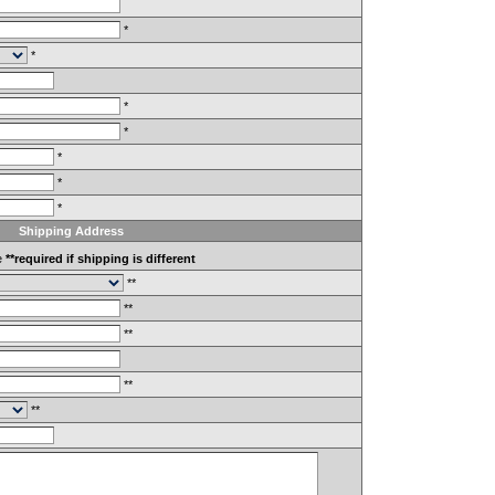
*
*
*
*
*
*
*
Shipping Address
e
**required if shipping is different
**
**
**
**
**