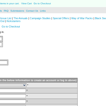
items in your cart.
View Cart
Go to Checkout
ds
FAQ
Submissions
Contact Us
Links
Issue List
|
The Annuals
|
Campaign Studies
|
Special Offers
|
Way of War Packs
|
Black Sw
 Out
|
Kickstarters
Go to Checkout
 in.
in the below information to create an account or log in above)
*
*
*
*