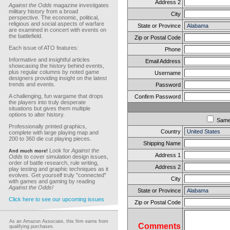
Address 2
Against the Odds
magazine investigates
military history from a broad
City
perspective. The economic, political,
religious and social aspects of warfare
State or Province
are examined in concert with events on
the battlefield.
Zip or Postal Code
Each issue of ATO features:
Phone
Informative and insightful articles
Email Address
showcasing the history behind events,
plus regular columns by noted game
Username
designers providing insight on the latest
trends and events.
Password
A challenging, fun wargame that drops
Confirm Password
the players into truly desperate
situations but gives them multiple
options to alter history.
Sam
Professionally printed graphics,
Country
complete with large playing map and
200 to 360 die cut playing pieces.
Shipping Name
Look for
Against the
And much more!
Address 1
Odds
to cover simulation design issues,
order of battle research, rule writing,
Address 2
play testing and graphic techniques as it
evolves. Get yourself truly "connected"
City
with games and gaming by reading
Against the Odds!
State or Province
Click here to see our upcoming issues
Zip or Postal Code
As an Amazon Associate, this firm earns from
Comments
qualifying purchases.