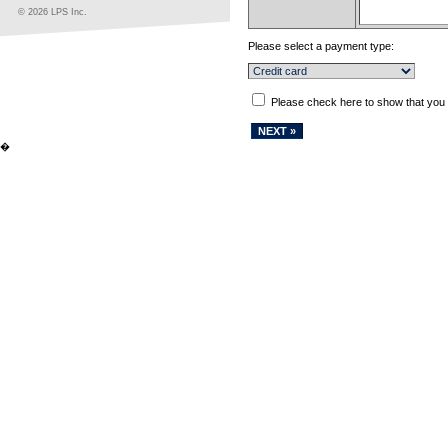
© 2026 LPS Inc.
Please select a payment type:
Please check here to show that you
�