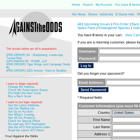
Home
Search
My Account
You have
0
items 
Hot News
Stores
Addenda
E-Game Aids
F
All
|
Upcoming Issues
|
Pre-Order
|
Back 
Spare Parts
|
Endangered Species
|
Sold
You have
0
items in your cart.
View Cart
If you are a returning customer, please log
The issues below are all in preparation:
Username:
(PRE-ORDER) 64 - Sharpsburg: Landscape
Turned Red
Password:
(UPCOMING) 65 - ROME, LLP
(PRE-ORDER) Tiger Wings and Campaign Study
#2
(PRE-ORDER) 2025 Annual - Hard to Swallow
Did you forget your password?
Email Address:
I want to (login required):
Change My Address
Check My Subscription Status
Pre-Order the Next Issue
Buy a Back Issue
* Required fields
I want to (no login required):
Get the Latest Addenda
Customer Information (you must fill 
Join Our Mailing List
Set Up an Account
Country
See What's Coming
See All Our Products
First Name
Check for Special Offers
Re-read any
ATO
Newsgram
Last Name
See the
ATO
Article/Game index
Read the Latest
ATO
News
Address 1
Read
Against the Odds