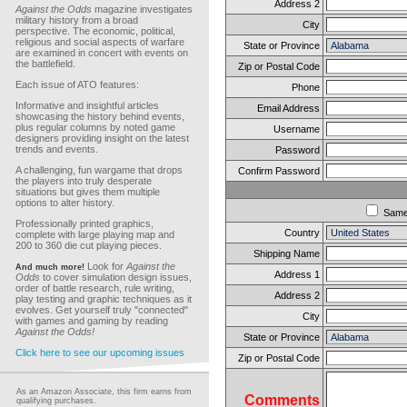
Address 2
Against the Odds
magazine investigates
military history from a broad
City
perspective. The economic, political,
religious and social aspects of warfare
State or Province
are examined in concert with events on
the battlefield.
Zip or Postal Code
Each issue of ATO features:
Phone
Informative and insightful articles
Email Address
showcasing the history behind events,
plus regular columns by noted game
Username
designers providing insight on the latest
trends and events.
Password
A challenging, fun wargame that drops
Confirm Password
the players into truly desperate
situations but gives them multiple
options to alter history.
Sam
Professionally printed graphics,
Country
complete with large playing map and
200 to 360 die cut playing pieces.
Shipping Name
Look for
Against the
And much more!
Address 1
Odds
to cover simulation design issues,
order of battle research, rule writing,
Address 2
play testing and graphic techniques as it
evolves. Get yourself truly "connected"
City
with games and gaming by reading
Against the Odds!
State or Province
Click here to see our upcoming issues
Zip or Postal Code
As an Amazon Associate, this firm earns from
Comments
qualifying purchases.