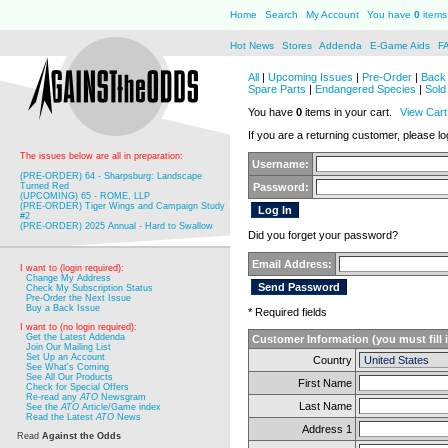
Home
Search
My Account
You have
0
items 
Hot News
Stores
Addenda
E-Game Aids
F
All
|
Upcoming Issues
|
Pre-Order
|
Back 
Spare Parts
|
Endangered Species
|
Sold
You have
0
items in your cart.
View Cart
If you are a returning customer, please log
The issues below are all in preparation:
Username:
(PRE-ORDER) 64 - Sharpsburg: Landscape
Turned Red
Password:
(UPCOMING) 65 - ROME, LLP
(PRE-ORDER) Tiger Wings and Campaign Study
#2
(PRE-ORDER) 2025 Annual - Hard to Swallow
Did you forget your password?
Email Address:
I want to (login required):
Change My Address
Check My Subscription Status
Pre-Order the Next Issue
Buy a Back Issue
* Required fields
I want to (no login required):
Get the Latest Addenda
Customer Information (you must fill 
Join Our Mailing List
Set Up an Account
Country
See What's Coming
See All Our Products
First Name
Check for Special Offers
Re-read any
ATO
Newsgram
Last Name
See the
ATO
Article/Game index
Read the Latest
ATO
News
Address 1
Read
Against the Odds