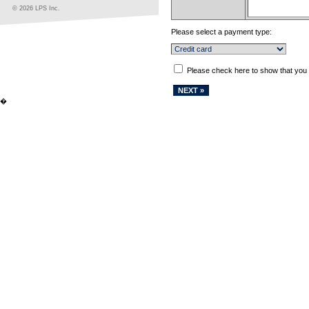
© 2026 LPS Inc.
Please select a payment type:
Please check here to show that you
�