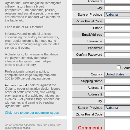
Address 2
Against the Odds
magazine investigates
military history from a broad
City
perspective. The economic, political,
religious and social aspects of warfare
State or Province
are examined in concert with events on
the battlefield.
Zip or Postal Code
Each issue of ATO features:
Phone
Informative and insightful articles
Email Address
showcasing the history behind events,
plus regular columns by noted game
Username
designers providing insight on the latest
trends and events.
Password
A challenging, fun wargame that drops
Confirm Password
the players into truly desperate
situations but gives them multiple
options to alter history.
Sam
Professionally printed graphics,
Country
complete with large playing map and
200 to 360 die cut playing pieces.
Shipping Name
Look for
Against the
And much more!
Address 1
Odds
to cover simulation design issues,
order of battle research, rule writing,
Address 2
play testing and graphic techniques as it
evolves. Get yourself truly "connected"
City
with games and gaming by reading
Against the Odds!
State or Province
Click here to see our upcoming issues
Zip or Postal Code
As an Amazon Associate, this firm earns from
Comments
qualifying purchases.